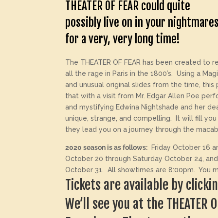
THEATER OF FEAR could quite
possibly live on in your nightmare
for a very, very long time!
The THEATER OF FEAR has been created to re
all the rage in Paris in the 1800’s. Using a Ma
and unusual original slides from the time, this
that with a visit from Mr. Edgar Allen Poe pe
and mystifying Edwina Nightshade and her dea
unique, strange, and compelling. It will fill y
they lead you on a journey through the macab
2020 season is as follows:
Friday October 16 an
October 20 through Saturday October 24, and
October 31. All showtimes are 8:00pm. You mus
Tickets are available by click
We’ll see you at the THEATER 