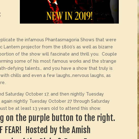
s
plicate the infamous Phantasmagoria Shows that were
gic Lantern projector from the 1800’s as well as bizarre
 portion of the show will fascinate and thrill you. Couple
rforming some of his most famous works and the strange
th-defying talents… and you have a show that truly is
ou with chills and even a few laughs…nervous laughs, as
re.
d Saturday October 17, and then nightly Tuesday
 again nightly Tuesday October 27 through Saturday
t be at least 13 years old to attend this show.
ing on the purple button to the right.
OF FEAR! Hosted by the Amish