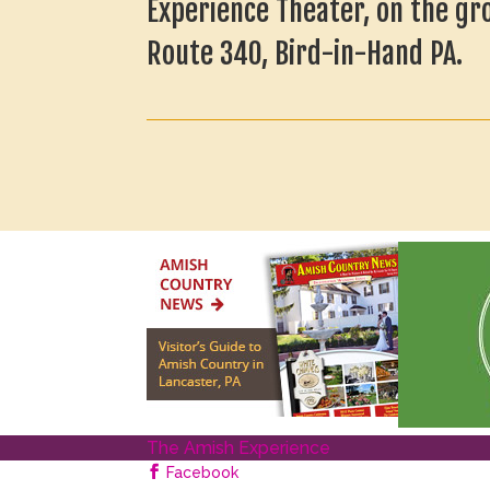
Experience Theater, on the gr
Route 340, Bird-in-Hand PA.
The Amish Experience
Facebook