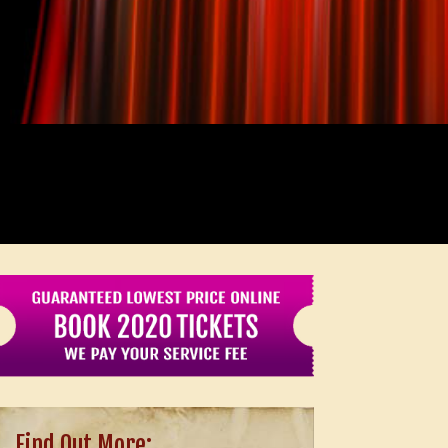
Find Out More: