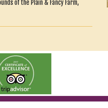
ounds of the Plain & Fancy Farm,