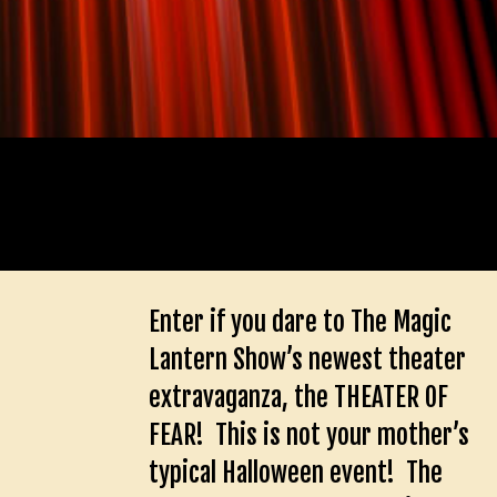
Enter if you dare to The Magic
Lantern Show’s newest theater
extravaganza, the THEATER OF
FEAR! This is not your mother’s
typical Halloween event! The