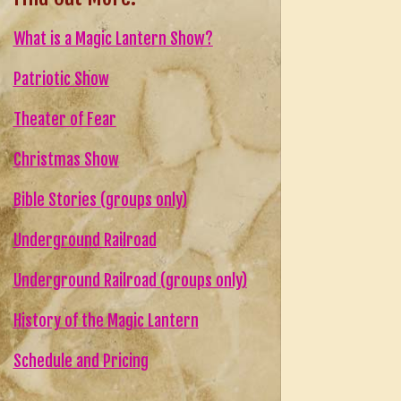
What is a Magic Lantern Show?
Patriotic Show
Theater of Fear
Christmas Show
Bible Stories (groups only)
Underground Railroad
Underground Railroad (groups only)
History of the Magic Lantern
Schedule and Pricing