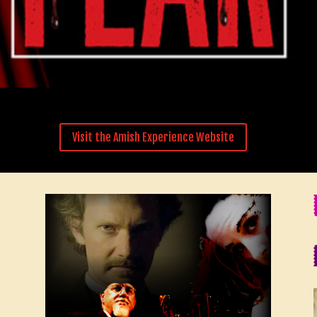
Visit the Amish Experience Website