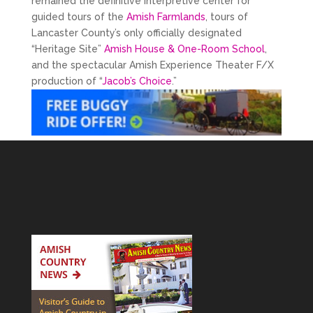
remained the definitive interpretive center for
guided tours of the
Amish Farmlands
, tours of
Lancaster County’s only officially designated
“Heritage Site”
Amish House & One-Room School
,
and the spectacular Amish Experience Theater F/X
production of “
Jacob’s Choice
.”