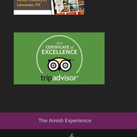
The Amish Experience