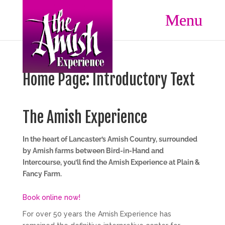
Home Page: Introductory Text
The Amish Experience
In the heart of Lancaster’s Amish Country, surrounded
by Amish farms between Bird-in-Hand and
Intercourse, you’ll find the Amish Experience at Plain &
Fancy Farm.
Book online now!
For over 50 years the Amish Experience has