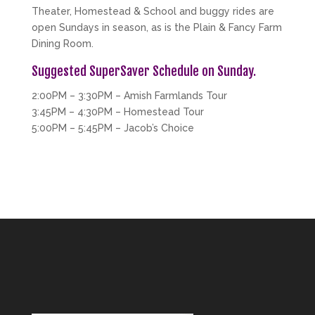
Theater, Homestead & School and buggy rides are
open Sundays in season, as is the Plain & Fancy Farm
Dining Room.
Suggested SuperSaver Schedule on Sunday.
2:00PM – 3:30PM – Amish Farmlands Tour
3:45PM – 4:30PM – Homestead Tour
5:00PM – 5:45PM – Jacob’s Choice