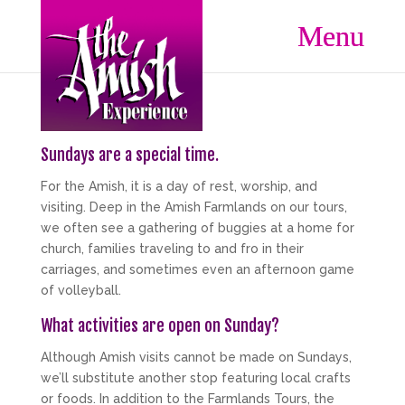
Sundays are a special time.
For the Amish, it is a day of rest, worship, and
visiting. Deep in the Amish Farmlands on our tours,
we often see a gathering of buggies at a home for
church, families traveling to and fro in their
carriages, and sometimes even an afternoon game
of volleyball.
What activities are open on Sunday?
Although Amish visits cannot be made on Sundays,
we’ll substitute another stop featuring local crafts
or foods. In addition to the Farmlands Tours, the