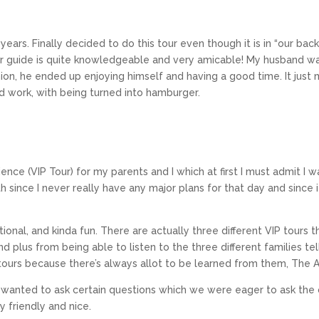
years. Finally decided to do this tour even though it is in “our back
ur guide is quite knowledgeable and very amicable! My husband was
shion, he ended up enjoying himself and having a good time. It jus
rd work, with being turned into hamburger.
nce (VIP Tour) for my parents and I which at first I must admit I wa
th since I never really have any major plans for that day and since 
ional, and kinda fun. There are actually three different VIP tours 
d plus from being able to listen to the three different families t
r tours because there’s always allot to be learned from them, The 
wanted to ask certain questions which we were eager to ask the 
y friendly and nice.