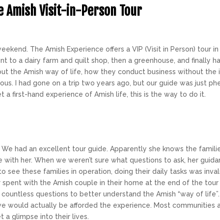
e Amish Visit-in-Person Tour
eekend. The Amish Experience offers a
VIP
(Visit in Person) tour 
t to a dairy farm and quilt shop, then a greenhouse, and finally ha
ut the Amish way of life, how they conduct business without the 
lous. I had gone on a trip two years ago, but our guide was just 
t a first-hand experience of Amish life, this is the way to do it.
p! We had an excellent tour guide. Apparently she knows the famili
e with her. When we weren’t sure what questions to ask, her guida
 to see these families in operation, doing their daily tasks was inva
 spent with the Amish couple in their home at the end of the tou
countless questions to better understand the Amish “way of life”.
e would actually be afforded the experience. Most communities ar
 a glimpse into their lives.