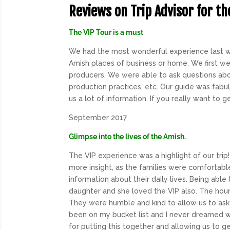
Reviews on Trip Advisor for th
The VIP Tour is a must
We had the most wonderful experience last w
Amish places of business or home. We first wen
producers. We were able to ask questions abo
production practices, etc. Our guide was fabu
us a lot of information. If you really want to ge
September 2017
Glimpse into the lives of the Amish.
The
VIP
experience was a highlight of our tri
more insight, as the families were comfortabl
information about their daily lives. Being able
daughter and she loved the
VIP
also. The hour
They were humble and kind to allow us to ask 
been on my bucket list and I never dreamed w
for putting this together and allowing us to get