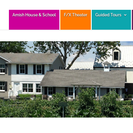
Amish House & School
F/X Theater
Guided Tours