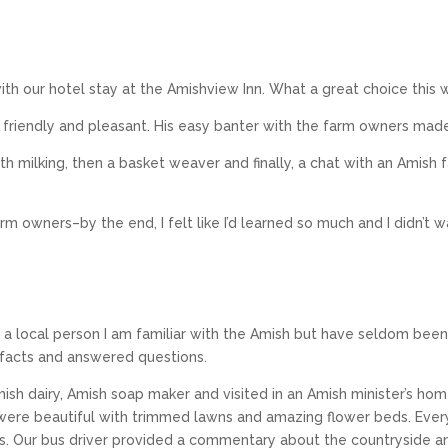
th our hotel stay at the Amishview Inn. What a great choice this 
riendly and pleasant. His easy banter with the farm owners made
h milking, then a basket weaver and finally, a chat with an Amish 
rm owners–by the end, I felt like I’d learned so much and I didn’t 
 a local person I am familiar with the Amish but have seldom been
 facts and answered questions.
mish dairy, Amish soap maker and visited in an Amish minister’s ho
were beautiful with trimmed lawns and amazing flower beds. Every
ives. Our bus driver provided a commentary about the countryside an