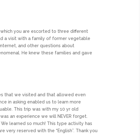
in which you are escorted to three different
d a visit with a family of former vegetable
internet, and other questions about
phenomenal. He knew these families and gave
es that we visited and that allowed even
nce in asking enabled us to learn more
luable. This trip was with my 10 yr old
r was an experience we will NEVER forget.
 We learned so much! This type activity has
e very reserved with the “English”. Thank you