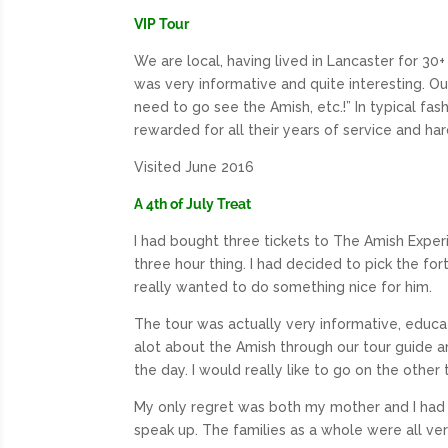
VIP Tour
We are local, having lived in Lancaster for 30+ 
was very informative and quite interesting. O
need to go see the Amish, etc.!” In typical fa
rewarded for all their years of service and ha
Visited June 2016
A 4th of July Treat
I had bought three tickets to The Amish Experie
three hour thing. I had decided to pick the for
really wanted to do something nice for him.
The tour was actually very informative, educat
alot about the Amish through our tour guide an
the day. I would really like to go on the othe
My only regret was both my mother and I had 
speak up. The families as a whole were all ver