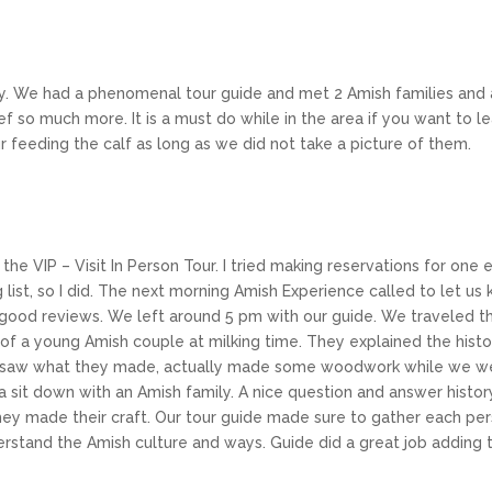
y. We had a phenomenal tour guide and met 2 Amish families and 
ief so much more. It is a must do while in the area if you want to
ur feeding the calf as long as we did not take a picture of them.
 the VIP – Visit In Person Tour. I tried making reservations for on
g list, so I did. The next morning Amish Experience called to let us
 good reviews. We left around 5 pm with our guide. We traveled t
m of a young Amish couple at milking time. They explained the histo
 saw what they made, actually made some woodwork while we were
a sit down with an Amish family. A nice question and answer histor
ey made their craft. Our tour guide made sure to gather each pers
erstand the Amish culture and ways. Guide did a great job adding t