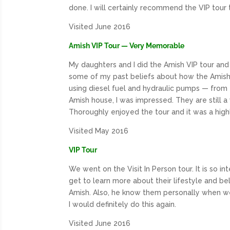
done. I will certainly recommend the VIP tour 
Visited June 2016
Amish VIP Tour — Very Memorable
My daughters and I did the Amish VIP tour and 
some of my past beliefs about how the Amish li
using diesel fuel and hydraulic pumps — from
Amish house, I was impressed. They are still
Thoroughly enjoyed the tour and it was a highli
Visited May 2016
VIP Tour
We went on the Visit In Person tour. It is so i
get to learn more about their lifestyle and be
Amish. Also, he know them personally when w
I would definitely do this again.
Visited June 2016