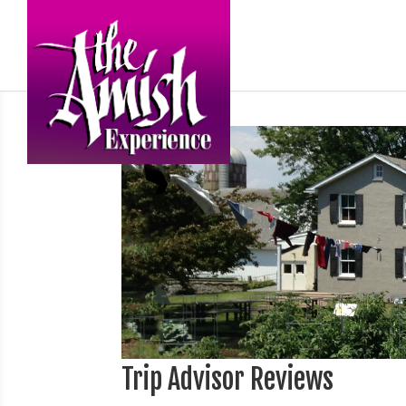
Trip Advisor Reviews