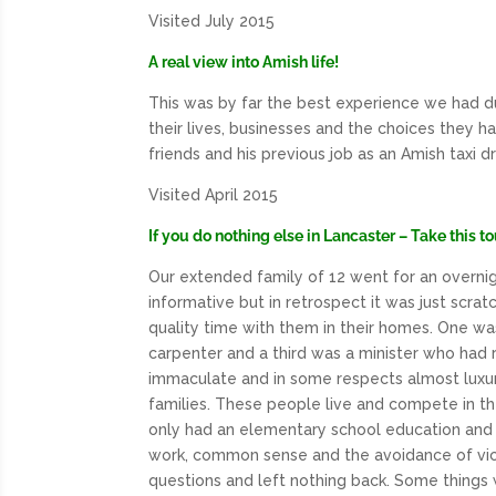
Visited July 2015
A real view into Amish life!
This was by far the best experience we had du
their lives, businesses and the choices they ha
friends and his previous job as an Amish taxi d
Visited April 2015
If you do nothing else in Lancaster – Take this to
Our extended family of 12 went for an overnigh
informative but in retrospect it was just scra
quality time with them in their homes. One wa
carpenter and a third was a minister who had r
immaculate and in some respects almost luxuri
families. These people live and compete in th
only had an elementary school education and i
work, common sense and the avoidance of vices
questions and left nothing back. Some things w