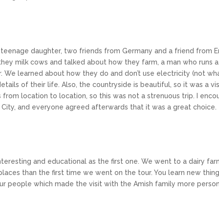
my teenage daughter, two friends from Germany and a friend from 
y milk cows and talked about how they farm, a man who runs a ca
r. We learned about how they do and don’t use electricity (not wha
ails of their life. Also, the countryside is beautiful, so it was a v
rom location to location, so this was not a strenuous trip. I enco
k City, and everyone agreed afterwards that it was a great choice.
nteresting and educational as the first one. We went to a dairy fa
t places than the first time we went on the tour. You learn new thi
ur people which made the visit with the Amish family more perso