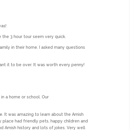
was!
 the 3 hour tour seem very quick.
family in their home. I asked many questions
want it to be over. It was worth every penny!
 in a home or school. Our
me. It was amazing to learn about the Amish
 place had friendly pets, happy children and
d Amish history and lots of jokes. Very well