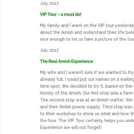
July 2017
VIP Tour – a must do!
My family and I went on the
VIP
tour yesterda
about the Amish and understand their life bel
nice enough to let us take a picture of the to
July 2017
The Real Amish Experience
My wife and I weren’t sure if we wanted to try
already full. I could put our names on a waitin
time spot. We decided to try it, based on the
history of the Amish. Our first stop was a far
The second stop was at an Amish crafter. We
and their Amish power supply. Third stop was 
to their workshop to show us what and how th
the tour. The VIP Tour certainly helps you und
Experience we will not forget!