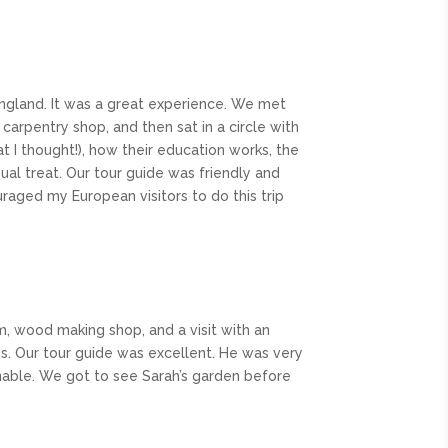
England. It was a great experience. We met
rpentry shop, and then sat in a circle with
t I thought!), how their education works, the
isual treat. Our tour guide was friendly and
uraged my European visitors to do this trip
rm, wood making shop, and a visit with an
ngs. Our tour guide was excellent. He was very
nable. We got to see Sarah’s garden before