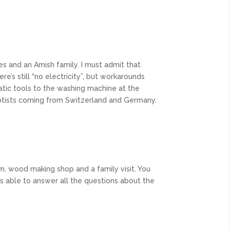
es and an Amish family. I must admit that
’s still “no electricity”, but workarounds
tic tools to the washing machine at the
aptists coming from Switzerland and Germany.
arm, wood making shop and a family visit. You
was able to answer all the questions about the