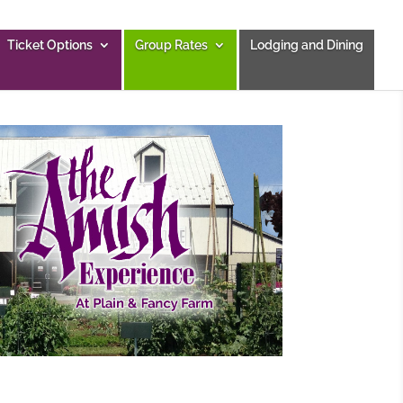
Ticket Options
Group Rates
Lodging and Dining