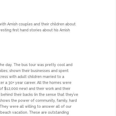
with Amish couples and their children about
esting first hand stories about his Amish
 the day. The bus tour was pretty cool and
milies; shown their businesses and spent
ess with adult children married to a
fter a 30+ year career. All the homes were
of $12,000 new) and their work and their
behind their backs (in the sense that they’ve
 shows the power of community, family, hard
hey were all willing to answer all of our
ly beach vacation. These are outstanding