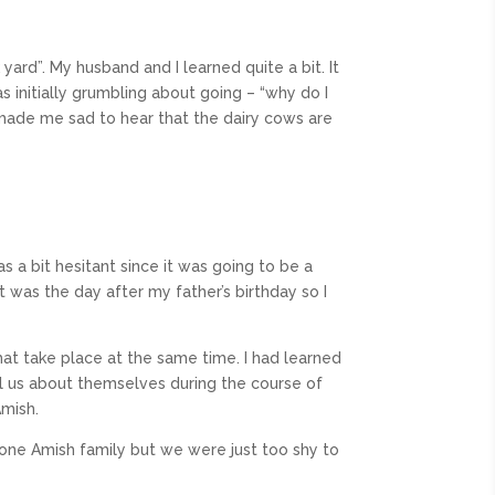
 yard”. My husband and I learned quite a bit. It
 initially grumbling about going – “why do I
t made me sad to hear that the dairy cows are
s a bit hesitant since it was going to be a
it was the day after my father’s birthday so I
that take place at the same time. I had learned
ell us about themselves during the course of
Amish.
one Amish family but we were just too shy to