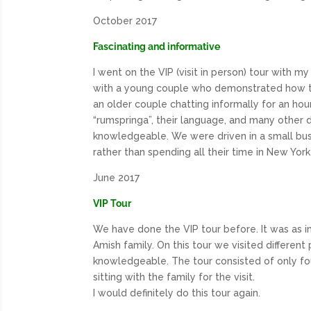
October 2017
Fascinating and informative
I went on the
VIP
(visit in person) tour with 
with a young couple who demonstrated how the
an older couple chatting informally for an hou
“rumspringa”, their language, and many other det
knowledgeable. We were driven in a small bus f
rather than spending all their time in New Yor
June 2017
VIP Tour
We have done the
VIP
tour before. It was as i
Amish family. On this tour we visited differen
knowledgeable. The tour consisted of only fo
sitting with the family for the visit.
I would definitely do this tour again.