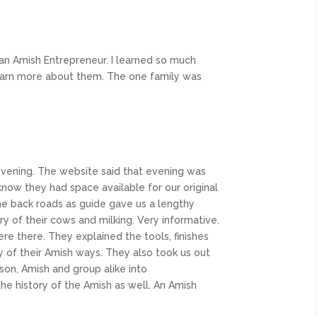
an Amish Entrepreneur. I learned so much
 learn more about them. The one family was
e evening. The website said that evening was
 know they had space available for our original
he back roads as guide gave us a lengthy
ry of their cows and milking. Very informative.
 there. They explained the tools, finishes
y of their Amish ways. They also took us out
on, Amish and group alike into
he history of the Amish as well. An Amish