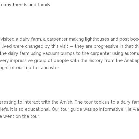
to my friends and family.
visited a dairy farm, a carpenter making lighthouses and post box
ved were changed by this visit — they are progressive in that there
 the dairy farm using vacuum pumps to the carpenter using automa
 a very impressive group of people with the history from the Anab
ght of our trip to Lancaster.
nteresting to interact with the Amish. The tour took us to a dairy f
liefs. It is so educational. Our tour guide was so informative. He 
e went on the tour.