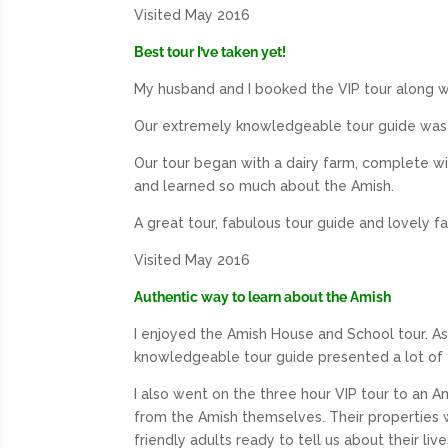
Visited May 2016
Best tour I’ve taken yet!
My husband and I booked the VIP tour along wi
Our extremely knowledgeable tour guide was f
Our tour began with a dairy farm, complete wit
and learned so much about the Amish.
A great tour, fabulous tour guide and lovely fa
Visited May 2016
Authentic way to learn about the Amish
I enjoyed the Amish House and School tour. As
knowledgeable tour guide presented a lot of
I also went on the three hour VIP tour to an A
from the Amish themselves. Their properties 
friendly adults ready to tell us about their l