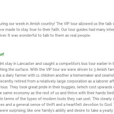
ring our week in Amish country! The VIP tour allowed us the talk 
ve made to stay true to their faith. Our tour guides had many inter
river. It was wonderful to talk to them as real people.
ur!
t stay in Lancaster and caught a competitor’s bus tour earlier in
tching the surface. With the VIP tour we were driven to 3 Amish fa
s a dairy farmer with 11 children another a homemaker and seamstr
ecently retired from a relatively large corporation as a laborer a
ous. They took great pride in their buggies, (which cost upwards 
e same economy as the rest of us and thrive with their hands tied 
n terms of the types of modern tools they can use). This clearly
 and a general sense of thrift and a heartfelt devotion to God. T
ere surprising; like one family’s ability and desire to take a year